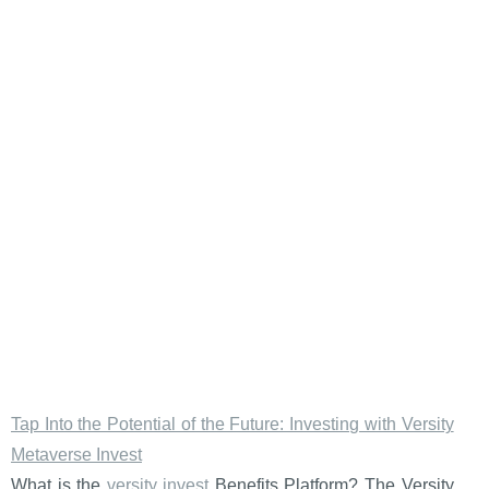
Tap Into the Potential of the Future: Investing with Versity
Metaverse Invest
What is the
versity invest
Benefits Platform? The Versity