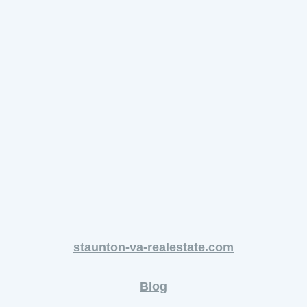
staunton-va-realestate.com
Blog