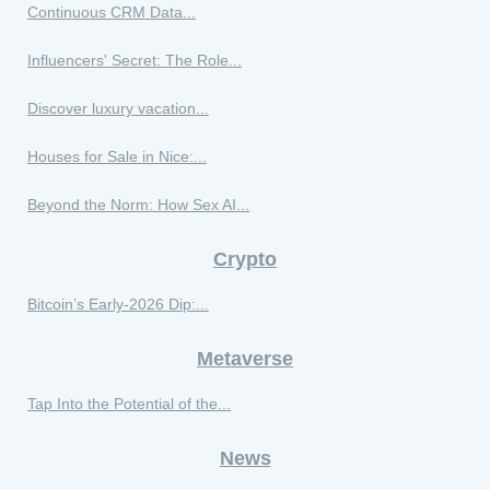
Continuous CRM Data...
Influencers' Secret: The Role...
Discover luxury vacation...
Houses for Sale in Nice:...
Beyond the Norm: How Sex AI...
Crypto
Bitcoin’s Early‑2026 Dip:...
Metaverse
Tap Into the Potential of the...
News