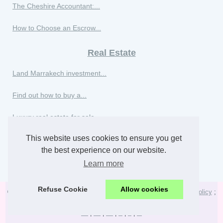
The Cheshire Accountant:...
How to Choose an Escrow...
Real Estate
Land Marrakech investment...
Find out how to buy a...
Luxury real estate for sale...
This website uses cookies to ensure you get
Luxury villas for sale in...
the best experience on our website.
Buy a luxury apartment in...
Learn more
Refuse Cookie
Allow cookies
© 2026
Staunton-va-realestate.com
;
Voir notre portail
;
Cookies Policy
;
RSS
;
de
|
en
|
es
|
fr
|
it
|
nl