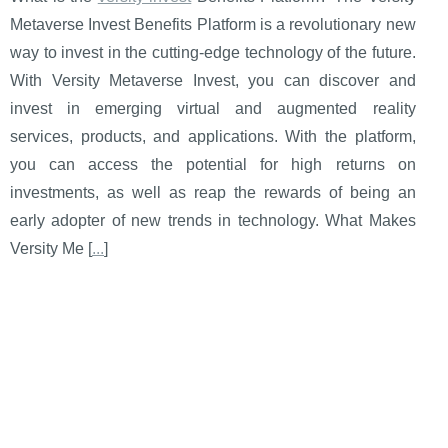
Metaverse Invest Benefits Platform is a revolutionary new
way to invest in the cutting-edge technology of the future.
With Versity Metaverse Invest, you can discover and
invest in emerging virtual and augmented reality
services, products, and applications. With the platform,
you can access the potential for high returns on
investments, as well as reap the rewards of being an
early adopter of new trends in technology. What Makes
Versity Me [
...
]