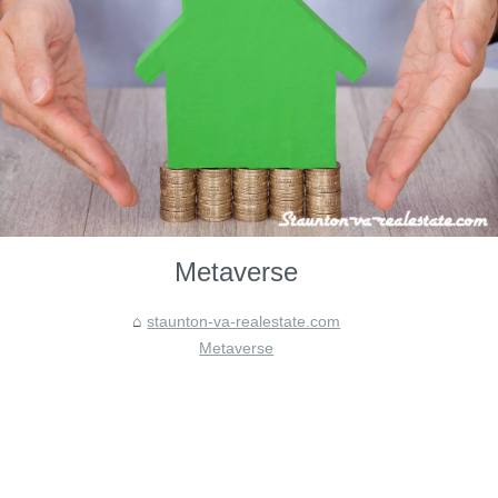
Metaverse
staunton-va-realestate.com
Metaverse