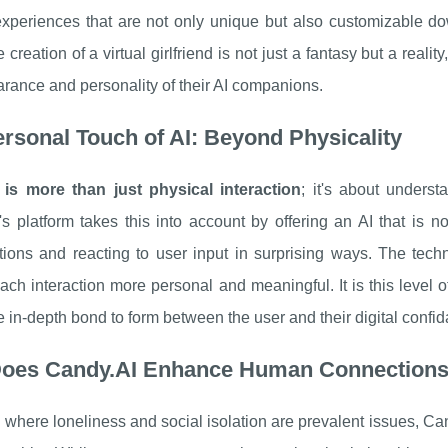
experiences that are not only unique but also customizable do
 creation of a virtual girlfriend is not just a fantasy but a reali
rance and personality of their AI companions.
rsonal Touch of AI: Beyond Physicality
 is more than just physical interaction
; it's about unders
s platform takes this into account by offering an AI that is n
tions and reacting to user input in surprising ways. The tech
ch interaction more personal and meaningful. It is this level 
e in-depth bond to form between the user and their digital confid
oes Candy.AI Enhance Human Connection
 where loneliness and social isolation are prevalent issues, Can