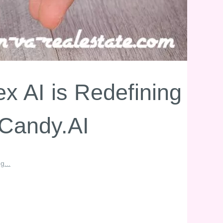
 AI is Redefining
 Candy.AI
g...