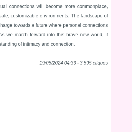
 virtual connections will become more commonplace,
n safe, customizable environments. The landscape of
he charge towards a future where personal connections
 As we march forward into this brave new world, it
standing of intimacy and connection.
19/05/2024 04:33 - 3 595 cliques