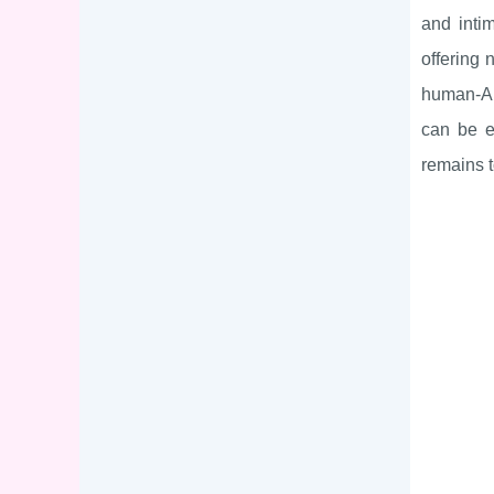
and inti
offering 
human-AI 
can be en
remains t