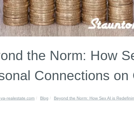
ond the Norm: How Sex
sonal Connections on
-va-realestate.com
Blog
Beyond the Norm: How Sex AI is Redefinin