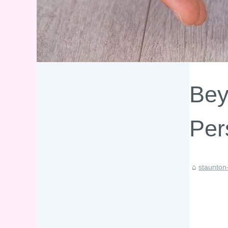
Bey
Per
staunton