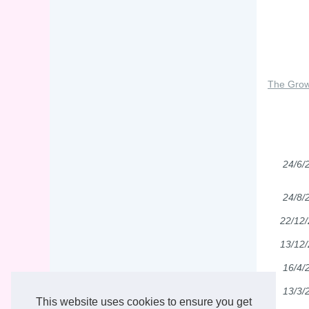
The Grow
24/6/
24/8/
22/12
13/12
16/4/
13/3/
This website uses cookies to ensure you get