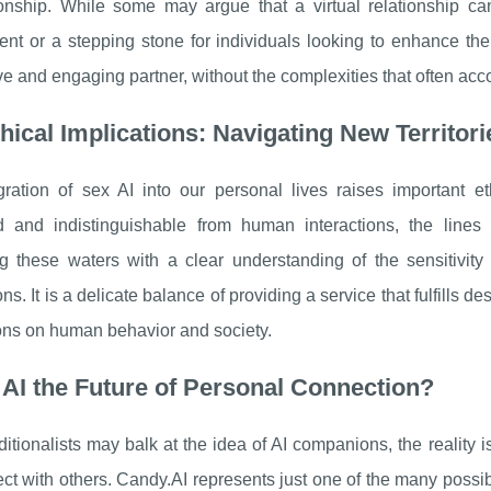
nship. While some may argue that a virtual relationship can
t or a stepping stone for individuals looking to enhance thei
e and engaging partner, without the complexities that often a
hical Implications: Navigating New Territori
gration of sex AI into our personal lives raises important
 and indistinguishable from human interactions, the lines 
ng these waters with a clear understanding of the sensitivi
ns. It is a delicate balance of providing a service that fulfills 
ons on human behavior and society.
 AI the Future of Personal Connection?
ditionalists may balk at the idea of AI companions, the reality 
t with others. Candy.AI represents just one of the many possib