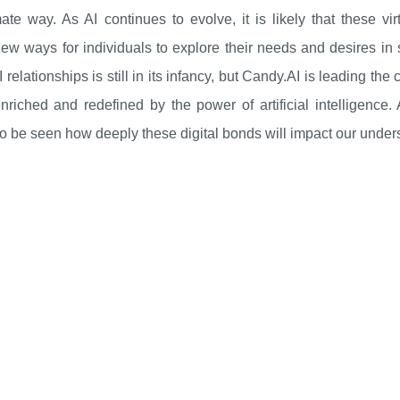
mate way. As AI continues to evolve, it is likely that these
new ways for individuals to explore their needs and desires i
relationships is still in its infancy, but Candy.AI is leading t
riched and redefined by the power of artificial intelligence.
o be seen how deeply these digital bonds will impact our under