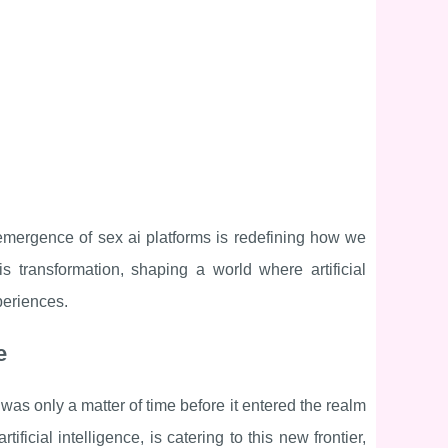
e emergence of sex ai platforms is redefining how we
s transformation, shaping a world where artificial
periences.
e
t was only a matter of time before it entered the realm
ificial intelligence, is catering to this new frontier,