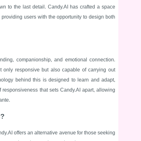
wn to the last detail. Candy.AI has crafted a space
ty, providing users with the opportunity to design both
tanding, companionship, and emotional connection.
ot only responsive but also capable of carrying out
nology behind this is designed to learn and adapt,
of responsiveness that sets Candy.AI apart, allowing
ante.
s?
dy.AI offers an alternative avenue for those seeking