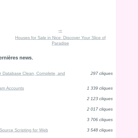
Houses for Sale in Nice: Discover Your Slice of
Paradise
ernières news.
 Database Clean, Complete, and
297 cliques
ram Accounts
1 339 cliques
2 123 cliques
2 017 cliques
3 706 cliques
Source Scripting for Web
3 548 cliques