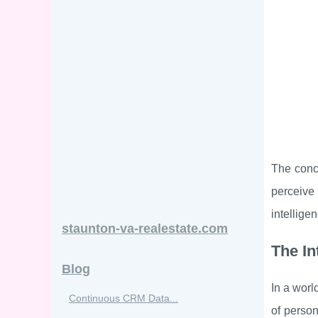
The conce
perceive 
intellige
staunton-va-realestate.com
The In
Blog
In a worl
Continuous CRM Data...
of person