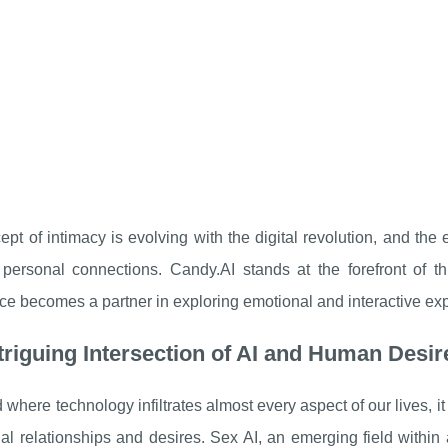
pt of intimacy is evolving with the digital revolution, and th
personal connections. Candy.AI stands at the forefront of thi
nce becomes a partner in exploring emotional and interactive ex
triguing Intersection of AI and Human Desir
d where technology infiltrates almost every aspect of our lives, i
al relationships and desires. Sex AI, an emerging field within art