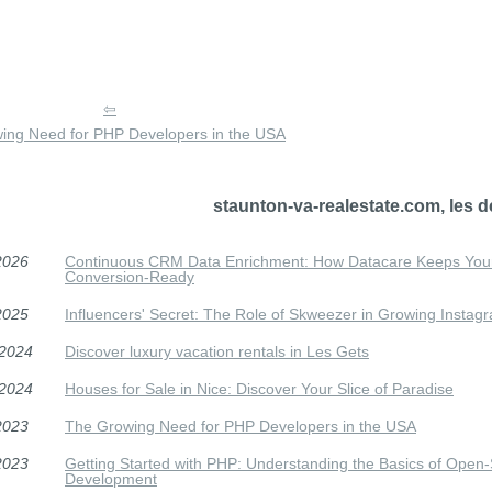
ing Need for PHP Developers in the USA
staunton-va-realestate.com, les d
2026
Continuous CRM Data Enrichment: How Datacare Keeps Your
Conversion-Ready
2025
Influencers' Secret: The Role of Skweezer in Growing Instag
/2024
Discover luxury vacation rentals in Les Gets
/2024
Houses for Sale in Nice: Discover Your Slice of Paradise
2023
The Growing Need for PHP Developers in the USA
2023
Getting Started with PHP: Understanding the Basics of Open-
Development