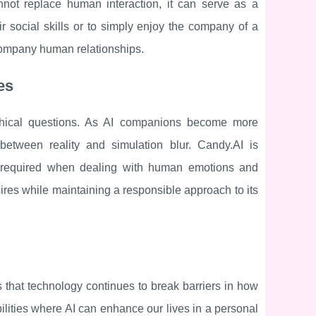
not replace human interaction, it can serve as a
r social skills or to simply enjoy the company of a
ccompany human relationships.
es
 ethical questions. As AI companions become more
between reality and simulation blur. Candy.AI is
ty required when dealing with human emotions and
desires while maintaining a responsible approach to its
is that technology continues to break barriers in how
ilities where AI can enhance our lives in a personal