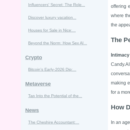
Influencers' Secret: The Role...
offering 
where the
Discover luxury vacation...
the appea
Houses for Sale in Nice:...
The Pe
Beyond the Norm: How Sex AI...
Intimacy
Crypto
Candy.AI'
Bitcoin’s Early‑2026 Dip:...
conversa
making ea
Metaverse
for a mor
Tap Into the Potential of the...
How D
News
The Cheshire Accountant:...
In an age