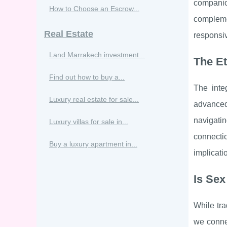
companio
How to Choose an Escrow...
complemen
Real Estate
responsiv
Land Marrakech investment...
The Et
Find out how to buy a...
The inte
Luxury real estate for sale...
advanced
navigati
Luxury villas for sale in...
connectio
Buy a luxury apartment in...
implicati
Is Sex
While tra
we connec