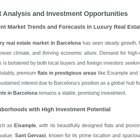
 Analysis and Investment Opportunities
nt Market Trends and Forecasts in Luxury Real Esta
ry real estate market in Barcelona
has seen steady growth, fu
anean climate, and thriving economic allure. Demand for high
s is bolstered by both local buyers and foreign investors seek
Notably, premium
flats in prestigious areas
like Eixample and S
sustained interest due to Barcelona's position as a global hub fo
ts in Barcelona
remains a stable, promising investment.
borhoods with High Investment Potential
uch as
Eixample
, with its beautifully designed flats and proxi
 value.
Sant Gervasi
, known for its prime location and spaciou