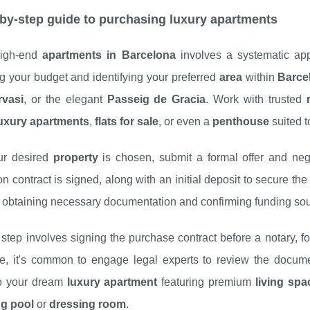
by-step guide to purchasing luxury apartments
high-end
apartments in Barcelona
involves a systematic ap
g your budget and identifying your preferred
area
within
Barce
rvasi
, or the elegant
Passeig de Gracia
. Work with trusted
uxury apartments
,
flats for sale
, or even a
penthouse
suited t
ur desired
property
is chosen, submit a formal offer and neg
on contract is signed, along with an initial deposit to secure th
g obtaining necessary documentation and confirming funding so
step involves signing the purchase contract before a notary, f
e, it's common to engage legal experts to review the document
o your dream
luxury apartment
featuring premium
living spa
g pool
or
dressing room
.