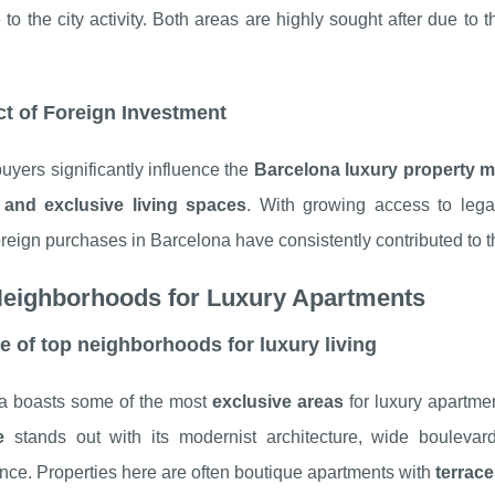
se to the city activity. Both areas are highly sought after due t
t of Foreign Investment
uyers significantly influence the
Barcelona luxury property m
 and exclusive living spaces
. With growing access to legal
foreign purchases in Barcelona have consistently contributed to 
Neighborhoods for Luxury Apartments
le of top neighborhoods for luxury living
a boasts some of the most
exclusive areas
for luxury apartmen
e
stands out with its modernist architecture, wide bouleva
ce. Properties here are often boutique apartments with
terrac