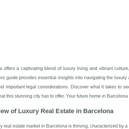
 offers a captivating blend of luxury living and vibrant culture
his guide provides essential insights into navigating the luxury
nd important legal considerations. Discover what it takes to 
 that this stunning city has to offer. Your future home in Barcelona
ew of Luxury Real Estate in Barcelona
y real estate market in Barcelona is thriving, characterized by a