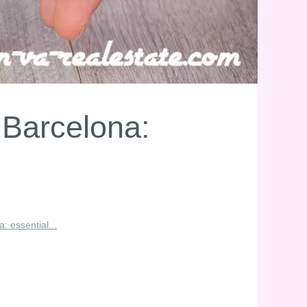
 Barcelona:
: essential...