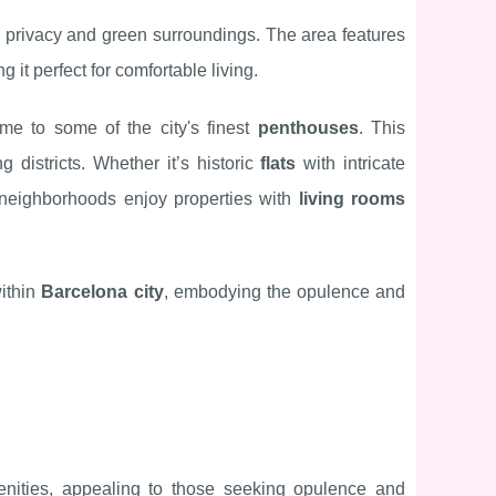
ing privacy and green surroundings. The area features
g it perfect for comfortable living.
me to some of the city's finest
penthouses
. This
g districts. Whether it’s historic
flats
with intricate
 neighborhoods enjoy properties with
living rooms
within
Barcelona city
, embodying the opulence and
nities, appealing to those seeking opulence and