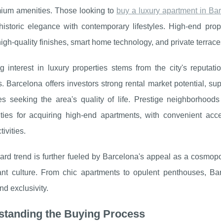
ium amenities. Those looking to
buy a
luxury apartment in Ba
historic elegance with contemporary lifestyles. High-end pro
high-quality finishes, smart home technology, and private terraces
g interest in luxury properties stems from the city's reputat
. Barcelona offers investors strong rental market potential, su
tes seeking the area's quality of life. Prestige neighborhoo
ities for acquiring high-end apartments, with convenient acc
tivities.
rd trend is further fueled by Barcelona's appeal as a cosmopoli
ant culture. From chic apartments to opulent penthouses, Ba
nd exclusivity.
standing the Buying Process