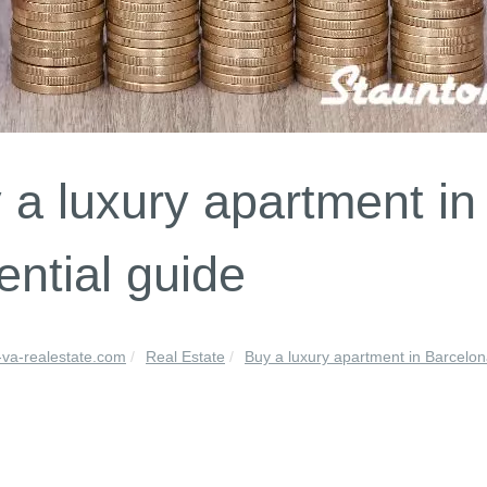
 a luxury apartment in
ential guide
-va-realestate.com
Real Estate
Buy a luxury apartment in Barcelona