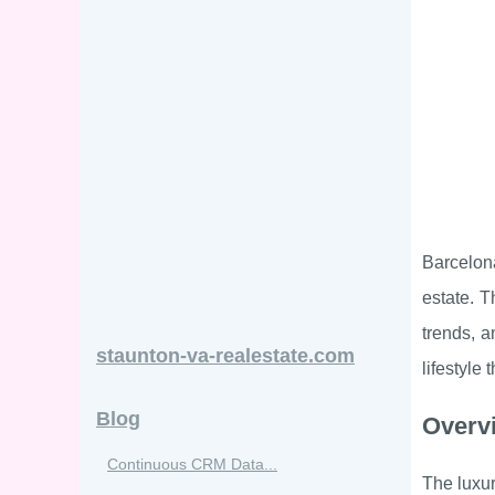
Barcelona
estate. T
trends, a
staunton-va-realestate.com
lifestyle
Blog
Overvi
Continuous CRM Data...
The luxur