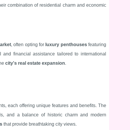
o their combination of residential charm and economic
arket
, often opting for
luxury penthouses
featuring
 and financial assistance tailored to international
the
city's real estate expansion
.
ts, each offering unique features and benefits. The
rds, and a balance of historic charm and modern
es
that provide breathtaking city views.