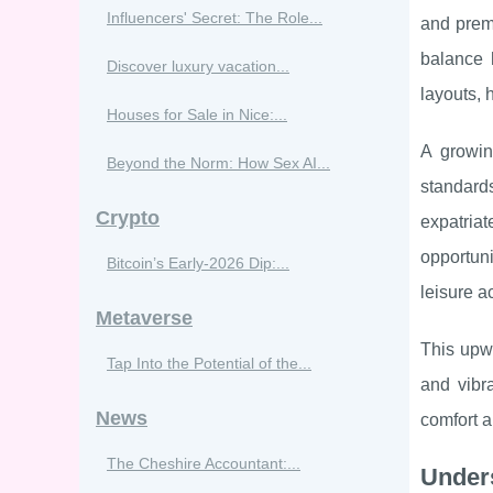
Influencers' Secret: The Role...
and prem
balance 
Discover luxury vacation...
layouts, 
Houses for Sale in Nice:...
A growin
Beyond the Norm: How Sex AI...
standards
Crypto
expatria
opportun
Bitcoin’s Early‑2026 Dip:...
leisure ac
Metaverse
This upwa
Tap Into the Potential of the...
and vibr
News
comfort a
The Cheshire Accountant:...
Under