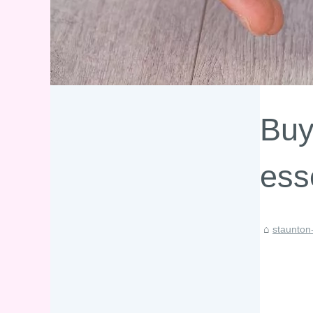
Buy
ess
staunton