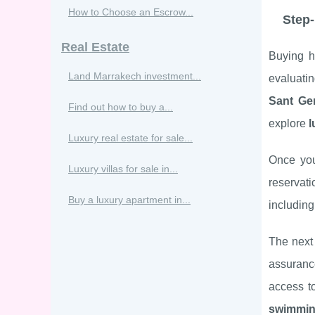
How to Choose an Escrow...
Step-
Real Estate
Buying 
Land Marrakech investment...
evaluatin
Sant Ge
Find out how to buy a...
explore
l
Luxury real estate for sale...
Once yo
Luxury villas for sale in...
reservati
Buy a luxury apartment in...
includin
The next 
assuranc
access t
swimmin