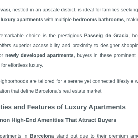
vasi
, nestled in an upscale district, is ideal for families seek
s
luxury apartments
with multiple
bedrooms bathrooms
, makin
remarkable choice is the prestigious
Passeig de Gracia
, ho
offers superior accessibility and proximity to designer shoppin
 or
newly developed apartments
, buyers in these prominent
for effortless luxury.
ghborhoods are tailored for a serene yet connected lifestyle 
ation that define Barcelona’s real estate market.
ties and Features of Luxury Apartments
on High-End Amenities That Attract Buyers
partments in
Barcelona
stand out due to their premium ame