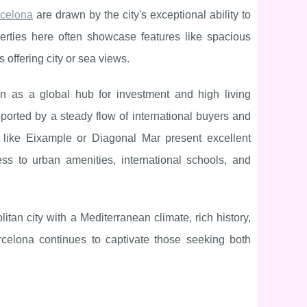
rcelona
are drawn by the city's exceptional ability to
perties here often showcase features like spacious
 offering city or sea views.
ion as a global hub for investment and high living
pported by a steady flow of international buyers and
ds like Eixample or Diagonal Mar present excellent
ess to urban amenities, international schools, and
tan city with a Mediterranean climate, rich history,
rcelona continues to captivate those seeking both