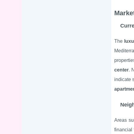
Market
Curre
The
luxu
Mediterr
propertie
center
. 
indicate 
apartmen
Neigh
Areas s
financial