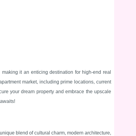
, making it an enticing destination for high-end real
 apartment market, including prime locations, current
secure your dream property and embrace the upscale
 awaits!
 unique blend of cultural charm, modern architecture,