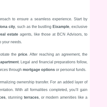
proach to ensure a seamless experience. Start by
lona city
, such as the bustling
Eixample
, exclusive
real estate
agents, like those at BCN Advisors, to
o your needs.
otiate the
price
. After reaching an agreement, the
e
apartment
. Legal and financial preparations follow,
urces through
mortgage options
or personal funds.
ormalizing ownership transfer. For an added layer of
ation. With all formalities completed, you’ll gain
ces
, stunning
terraces
, or modern amenities like a