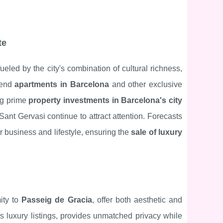
te
eled by the city's combination of cultural richness,
-end
apartments in Barcelona
and other exclusive
ing prime
property investments in Barcelona's city
ant Gervasi continue to attract attention. Forecasts
r business and lifestyle, ensuring the
sale of luxury
mity to
Passeig de Gracia
, offer both aesthetic and
s luxury listings, provides unmatched privacy while