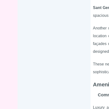
Sant Ger
spaciou
Another 
location 
façades
designed 
These nei
sophistic
Ameni
Comm
Luxury a