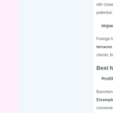
still clo
potential.
Impac
Foreign b
terraces
clients, 
Best 
Profi
Barcelon
Eixampl
convenien